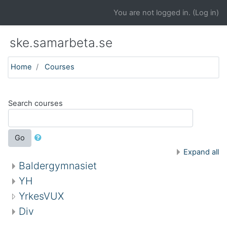
Skip to main content
You are not logged in. (
Log in
)
ske.samarbeta.se
Home
Courses
Search courses
Go
Expand all
Baldergymnasiet
YH
YrkesVUX
Div