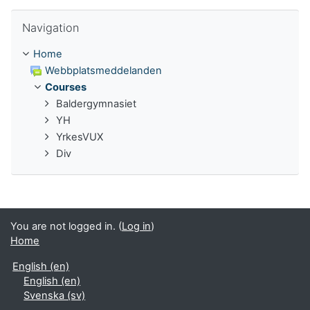
Skip Navigation
Navigation
Home
Webbplatsmeddelanden
Courses
Baldergymnasiet
YH
YrkesVUX
Div
You are not logged in. (
Log in
)
Home
English ‎(en)‎
English ‎(en)‎
Svenska ‎(sv)‎